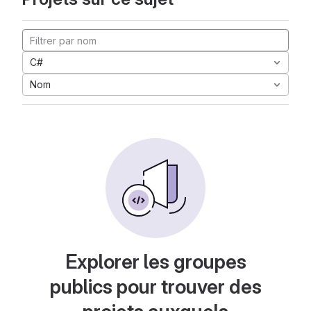
C#
Nom
Explorer les groupes
publics pour trouver des