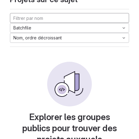
Batchfile
Nom, ordre décroissant
Explorer les groupes
publics pour trouver des