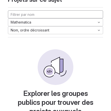
Mathematica
Nom, ordre décroissant
Explorer les groupes
publics pour trouver des