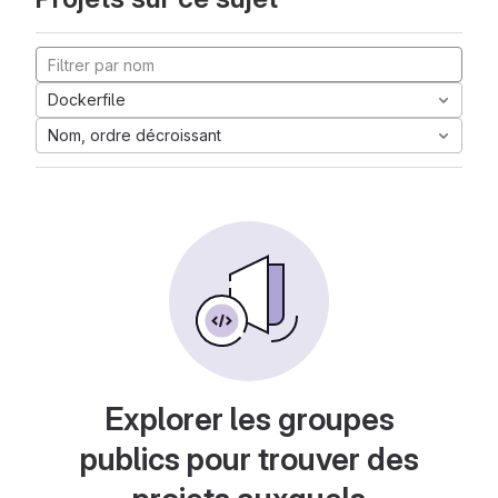
Dockerfile
Nom, ordre décroissant
Explorer les groupes
publics pour trouver des