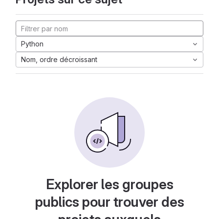
Python
Nom, ordre décroissant
Explorer les groupes
publics pour trouver des