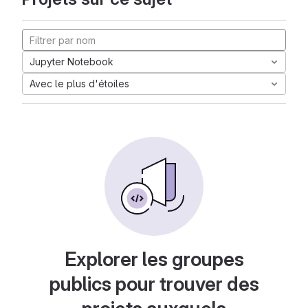
Jupyter Notebook
Avec le plus d'étoiles
Explorer les groupes
publics pour trouver des