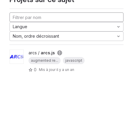
Langue
Nom, ordre décroissant
arcs /
arcs.js
augmented re...
javascript
0
Mis à jour
il y a un an