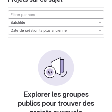
Batchfile
Date de création la plus ancienne
Explorer les groupes
publics pour trouver des