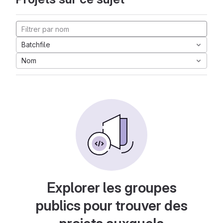
Batchfile
Nom
Explorer les groupes
publics pour trouver des