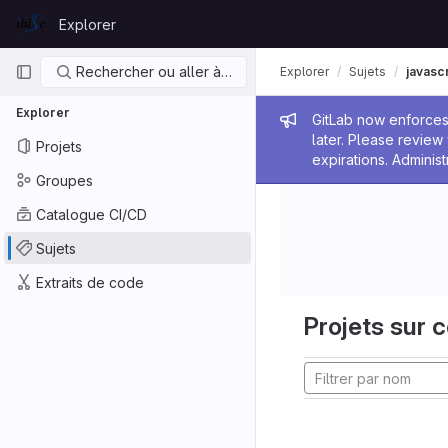
Skip to content
Explorer
GitLab
Navigation principale
Rechercher ou aller à…
Explorer
Sujets
javascr
Explorer
Message de
GitLab now enforces 
later. Please revie
Projets
expirations. Administ
Groupes
Catalogue CI/CD
Sujets
Extraits de code
Projets sur c