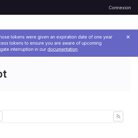
Connexion
 Those tokens were given an expiration date of one year
ccess tokens to ensure you are aware of upcoming
gate interruption in our
documentation
.
pt
ant