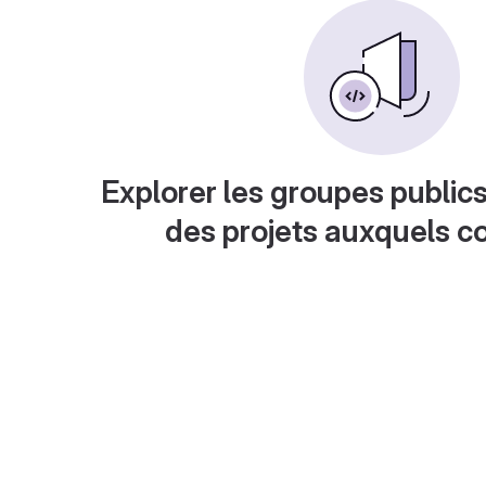
Explorer les groupes publics
des projets auxquels c