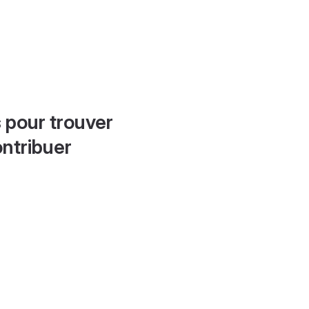
 pour trouver
ontribuer