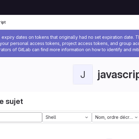
ipt
 l'administrateur
expiry dates on tokens that originally had no set expiration date.
w your personal access tokens, project access tokens, and group a
rators of GitLab can find more information on how to identify and miti
javascri
J
e sujet
Shell
Nom, ordre décroiss