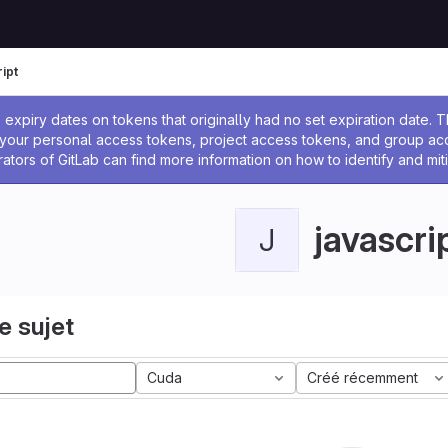
ipt
 l'administrateur
expiry dates on tokens that originally had no set expiration date.
w your personal access tokens, project access tokens, and group a
rators of GitLab can find more information on how to identify and miti
javascri
J
e sujet
Cuda
Créé récemment