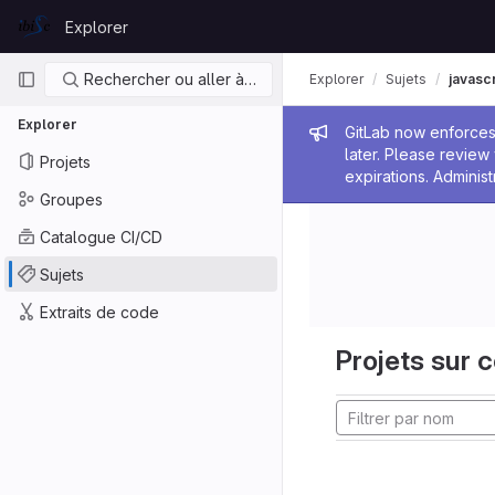
Skip to content
Explorer
GitLab
Navigation principale
Rechercher ou aller à…
Explorer
Sujets
javascr
Explorer
Message de
GitLab now enforces 
later. Please revie
Projets
expirations. Administ
Groupes
Catalogue CI/CD
Sujets
Extraits de code
Projets sur c