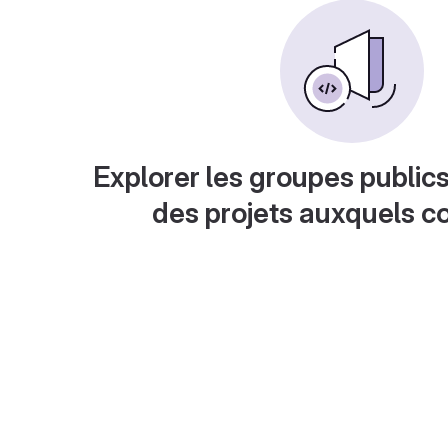
Explorer les groupes publics
des projets auxquels c