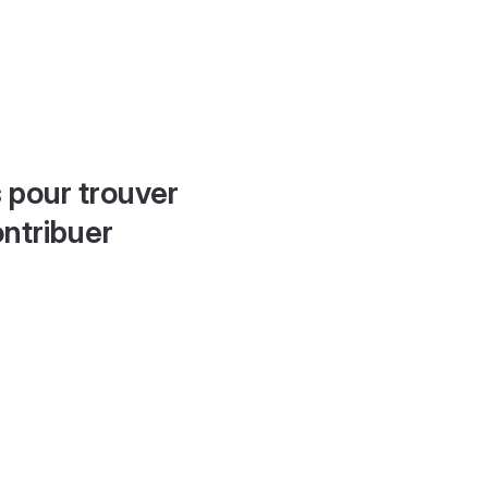
 pour trouver
ontribuer