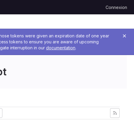
Connexion
 Those tokens were given an expiration date of one year
ccess tokens to ensure you are aware of upcoming
gate interruption in our
documentation
.
pt