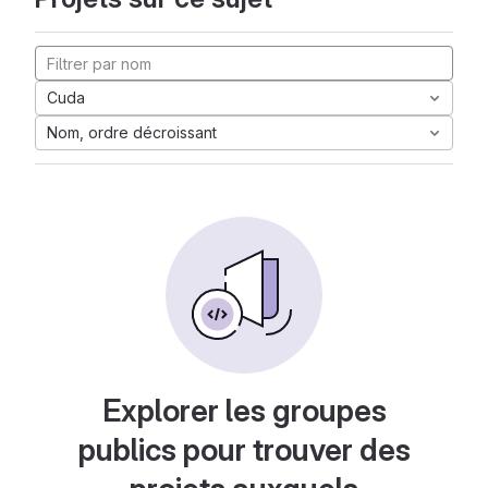
Cuda
Nom, ordre décroissant
Explorer les groupes
publics pour trouver des