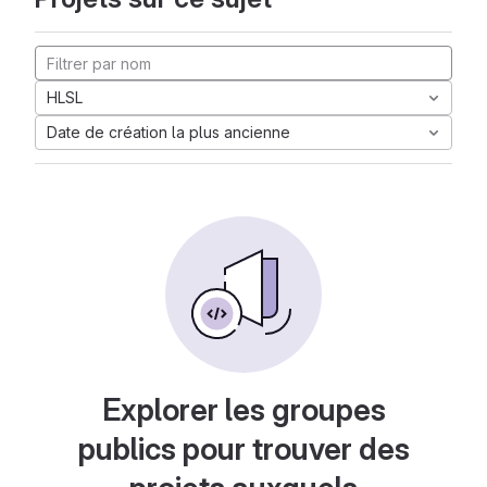
HLSL
Date de création la plus ancienne
Explorer les groupes
publics pour trouver des