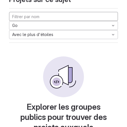
Go
Avec le plus d'étoiles
Explorer les groupes
publics pour trouver des