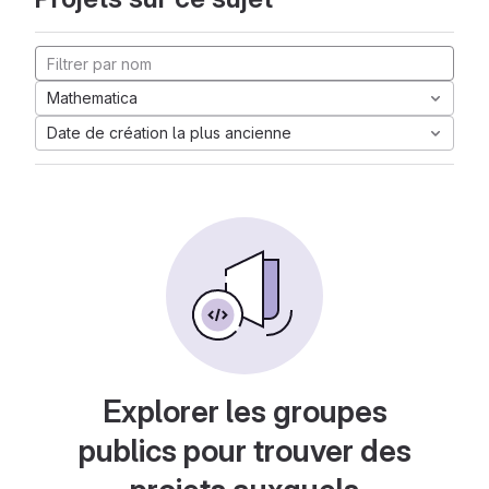
Mathematica
Date de création la plus ancienne
Explorer les groupes
publics pour trouver des