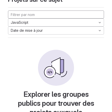
JavaScript
Date de mise à jour
Explorer les groupes
publics pour trouver des