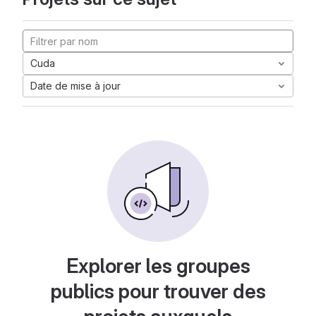
Cuda
Date de mise à jour
Explorer les groupes
publics pour trouver des