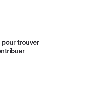
 pour trouver
ontribuer