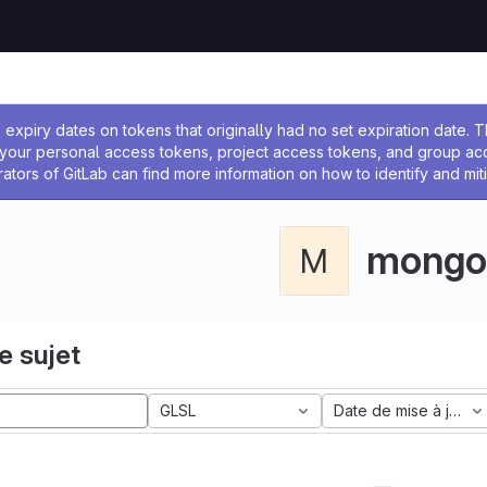
 l'administrateur
expiry dates on tokens that originally had no set expiration date.
w your personal access tokens, project access tokens, and group a
rators of GitLab can find more information on how to identify and miti
mongo
M
e sujet
GLSL
Date de mise à jour