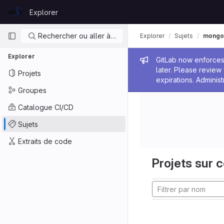
Skip to content
Explorer
GitLab
Navigation principale
Rechercher ou aller à…
Explorer
Sujets
mongo
Explorer
Message de
GitLab now enforces 
later. Please revie
Projets
expirations. Administ
Groupes
Catalogue CI/CD
Sujets
Extraits de code
Projets sur c