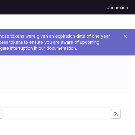
Connexion
 Those tokens were given an expiration date of one year
ccess tokens to ensure you are aware of upcoming
gate interruption in our
documentation
.