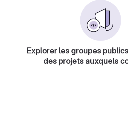
Explorer les groupes publics
des projets auxquels c