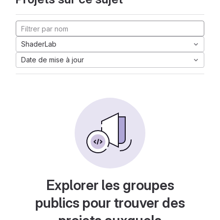
ShaderLab
Date de mise à jour
Explorer les groupes
publics pour trouver des