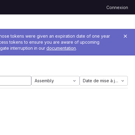
Connexion
 Those tokens were given an expiration date of one year
ccess tokens to ensure you are aware of upcoming
gate interruption in our
documentation
.
Assembly
Date de mise à jour