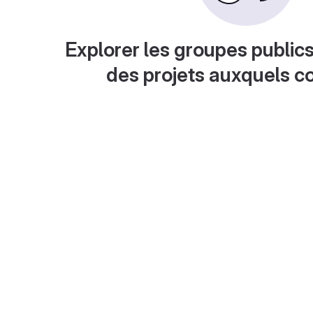
Explorer les groupes publics
des projets auxquels c