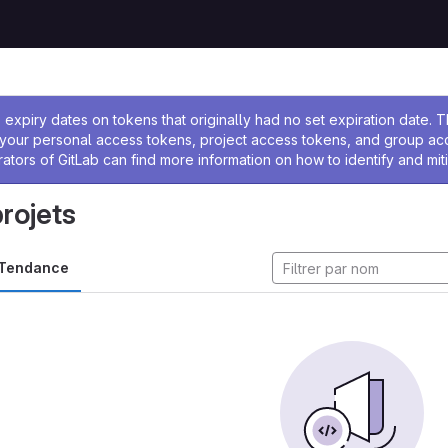
 l'administrateur
expiry dates on tokens that originally had no set expiration date.
w your personal access tokens, project access tokens, and group a
rators of GitLab can find more information on how to identify and miti
projets
Tendance