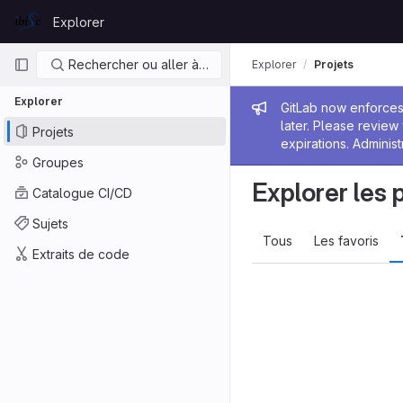
Skip to content
Explorer
GitLab
Navigation principale
Rechercher ou aller à…
Explorer
Projets
Explorer
Message de
GitLab now enforces 
later. Please revie
Projets
expirations. Administ
Groupes
Explorer les 
Catalogue CI/CD
Sujets
Tous
Les favoris
Extraits de code