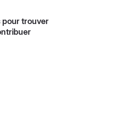
 pour trouver
ontribuer