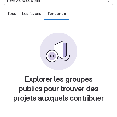
Date de mise à jour
Tous
Les favoris
Tendance
Explorer les groupes
publics pour trouver des
projets auxquels contribuer