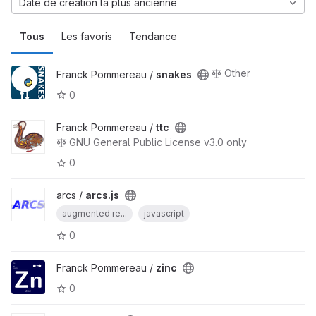
Date de création la plus ancienne
Tous
Les favoris
Tendance
Other
Franck Pommereau /
snakes
0
Franck Pommereau /
ttc
GNU General Public License v3.0 only
0
arcs /
arcs.js
augmented re...
javascript
0
Franck Pommereau /
zinc
0