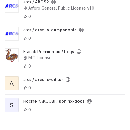
arcs /
ARCS2
Affero General Public License v1.0
0
arcs /
arcs.js-components
0
Franck Pommereau /
ttc.js
MIT License
0
arcs /
arcs.js-editor
A
0
Hocine YAKOUBI /
sphinx-docs
S
0