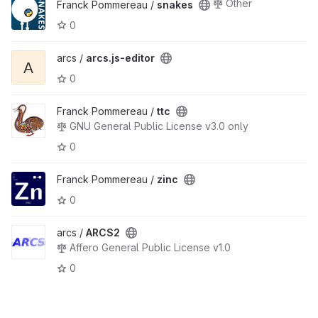
Other
Franck Pommereau /
snakes
0
arcs /
arcs.js-editor
A
0
Franck Pommereau /
ttc
GNU General Public License v3.0 only
0
Franck Pommereau /
zinc
0
arcs /
ARCS2
Affero General Public License v1.0
0