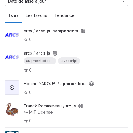
Date de mise à jour
Tous
Les favoris
Tendance
arcs /
arcs.js-components
0
arcs /
arcs.js
augmented re...
javascript
0
Hocine YAKOUBI /
sphinx-docs
S
0
Franck Pommereau /
ttc.js
MIT License
0