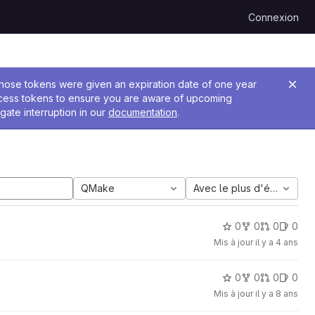
Connexion
 Those tokens were given an expiration date of one year
ccess tokens to ensure you are aware of upcoming
gate interruption in our
documentation
.
QMake
Avec le plus d'étoiles
0
0
0
0
Mis à jour
il y a 4 ans
0
0
0
0
Mis à jour
il y a 8 ans