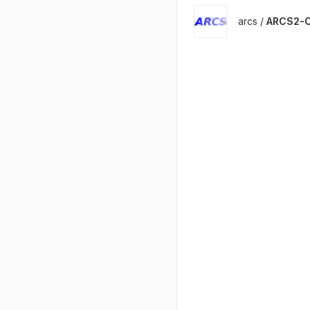
arcs /
ARCS2-