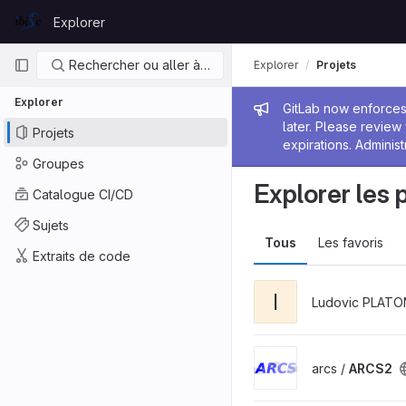
Skip to content
Explorer
GitLab
Navigation principale
Rechercher ou aller à…
Explorer
Projets
Explorer
Message de
GitLab now enforces 
later. Please revie
Projets
expirations. Administ
Groupes
Explorer les 
Catalogue CI/CD
Sujets
Tous
Les favoris
Extraits de code
I
Ludovic PLATO
arcs /
ARCS2