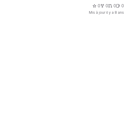
0
0
0
0
Mis à jour
il y a 8 ans