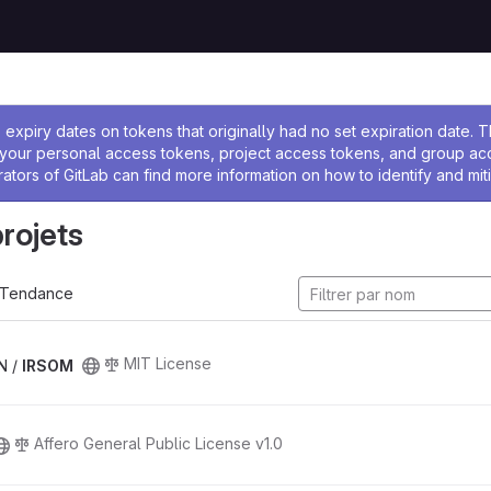
 l'administrateur
expiry dates on tokens that originally had no set expiration date.
w your personal access tokens, project access tokens, and group a
rators of GitLab can find more information on how to identify and miti
projets
Tendance
MIT License
N /
IRSOM
Affero General Public License v1.0