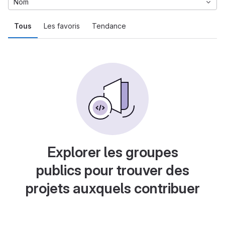
Nom
Tous
Les favoris
Tendance
Explorer les groupes
publics pour trouver des
projets auxquels contribuer