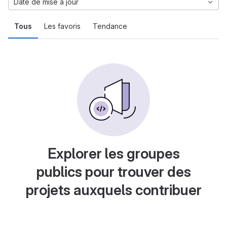
Date de mise à jour
Tous
Les favoris
Tendance
Explorer les groupes
publics pour trouver des
projets auxquels contribuer