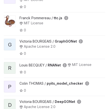
0
Franck Pommereau /
ttc.js
MIT License
0
Victoria BOURGEAIS /
GraphGONet
G
Apache License 2.0
0
MIT License
Louis BECQUEY /
RNANet
R
0
Colin THOMAS /
pyits_model_checker
P
0
Victoria BOURGEAIS /
DeepGONet
D
Apache License 2.0