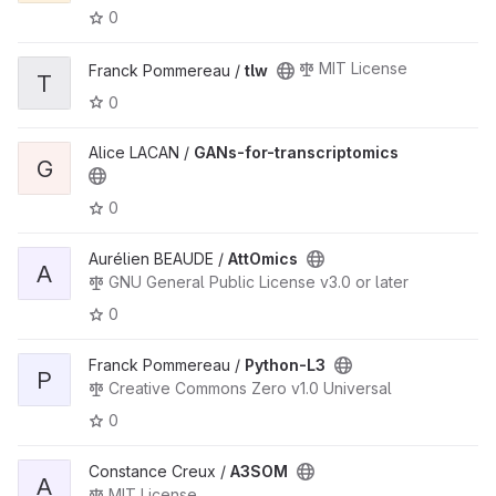
0
MIT License
Franck Pommereau /
tlw
T
0
Alice LACAN /
GANs-for-transcriptomics
G
0
Aurélien BEAUDE /
AttOmics
A
GNU General Public License v3.0 or later
0
Franck Pommereau /
Python-L3
P
Creative Commons Zero v1.0 Universal
0
Constance Creux /
A3SOM
A
MIT License