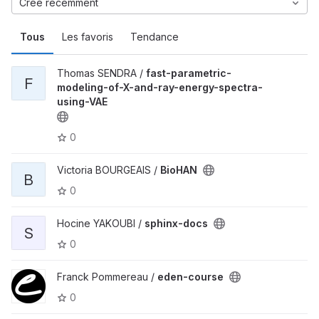
Créé récemment
Tous
Les favoris
Tendance
Thomas SENDRA /
fast-parametric-
F
modeling-of-X-and-ray-energy-spectra-
using-VAE
0
Victoria BOURGEAIS /
BioHAN
B
0
Hocine YAKOUBI /
sphinx-docs
S
0
Franck Pommereau /
eden-course
0