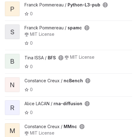
Franck Pommereau /
Python-L3-pub
P
0
Franck Pommereau /
spamc
S
MIT License
0
MIT License
Tina ISSA /
BFS
B
0
Constance Creux /
ncBench
N
0
Alice LACAN /
rna-diffusion
R
0
Constance Creux /
MMnc
M
MIT License