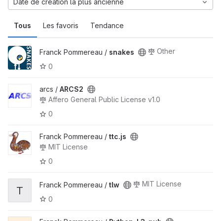
Date de création la plus ancienne
Tous
Les favoris
Tendance
Other
Franck Pommereau /
snakes
0
arcs /
ARCS2
Affero General Public License v1.0
0
Franck Pommereau /
ttc.js
MIT License
0
MIT License
Franck Pommereau /
tlw
T
0