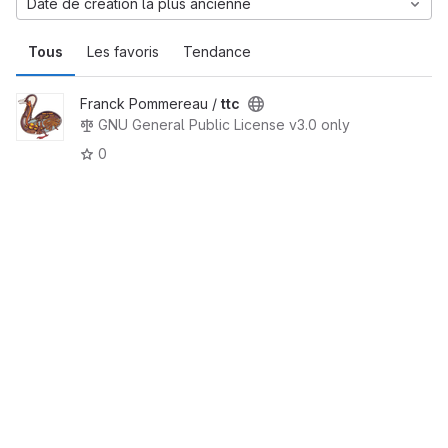
Date de création la plus ancienne
Tous
Les favoris
Tendance
Franck Pommereau /
ttc
GNU General Public License v3.0 only
0