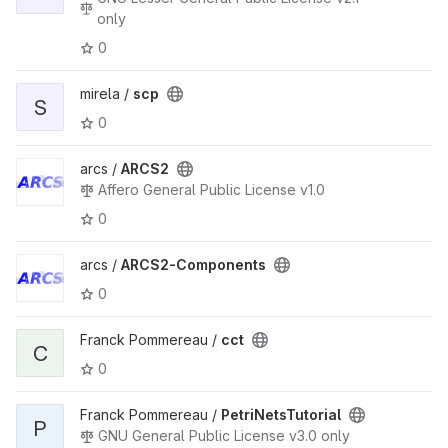
only
0
mirela /
scp
S
0
arcs /
ARCS2
Affero General Public License v1.0
0
arcs /
ARCS2-Components
0
Franck Pommereau /
cct
C
0
Franck Pommereau /
PetriNetsTutorial
P
GNU General Public License v3.0 only