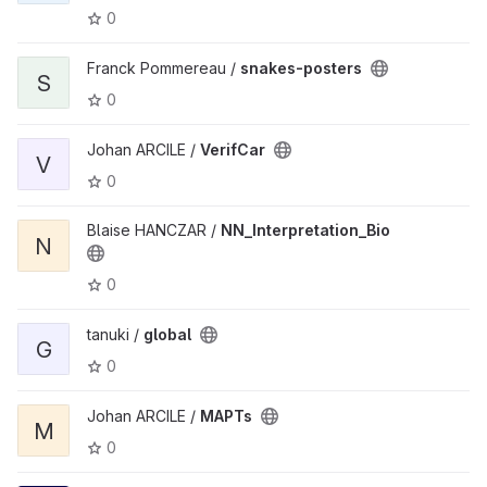
0
Franck Pommereau /
snakes-posters
S
0
Johan ARCILE /
VerifCar
V
0
Blaise HANCZAR /
NN_Interpretation_Bio
N
0
tanuki /
global
G
0
Johan ARCILE /
MAPTs
M
0