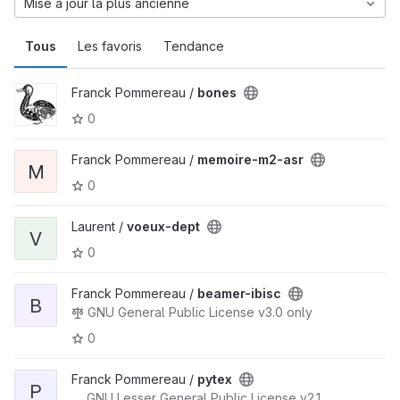
Mise à jour la plus ancienne
Tous
Les favoris
Tendance
Franck Pommereau /
bones
0
Franck Pommereau /
memoire-m2-asr
M
0
Laurent /
voeux-dept
V
0
Franck Pommereau /
beamer-ibisc
B
GNU General Public License v3.0 only
0
Franck Pommereau /
pytex
P
GNU Lesser General Public License v2.1