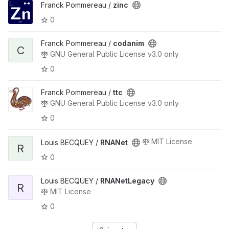
Franck Pommereau /
zinc
0
Franck Pommereau /
codanim
C
GNU General Public License v3.0 only
0
Franck Pommereau /
ttc
GNU General Public License v3.0 only
0
MIT License
Louis BECQUEY /
RNANet
R
0
Louis BECQUEY /
RNANetLegacy
R
MIT License
0