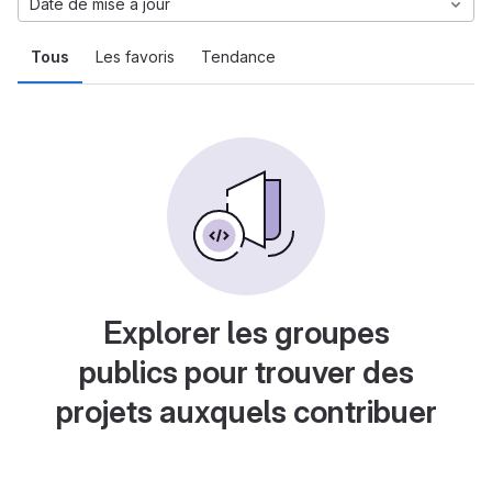
Date de mise à jour
Tous
Les favoris
Tendance
Explorer les groupes
publics pour trouver des
projets auxquels contribuer