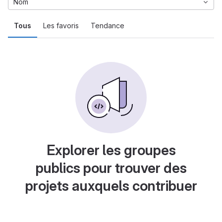
Nom
Tous
Les favoris
Tendance
Explorer les groupes
publics pour trouver des
projets auxquels contribuer