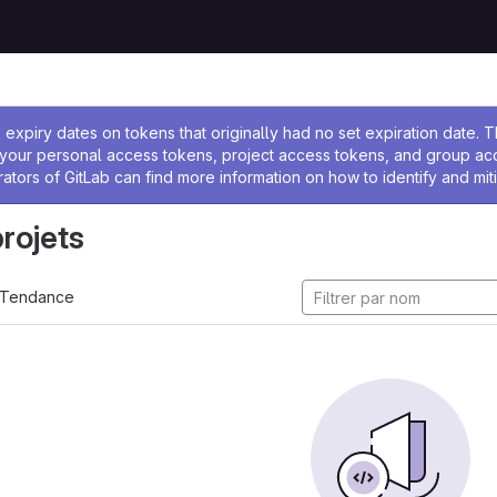
 l'administrateur
expiry dates on tokens that originally had no set expiration date.
w your personal access tokens, project access tokens, and group a
rators of GitLab can find more information on how to identify and miti
projets
Tendance