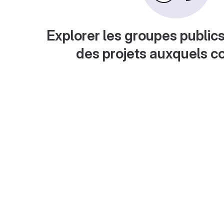
Explorer les groupes publics
des projets auxquels c