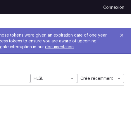
Connexion
 Those tokens were given an expiration date of one year
ccess tokens to ensure you are aware of upcoming
gate interruption in our
documentation
.
HLSL
Créé récemment