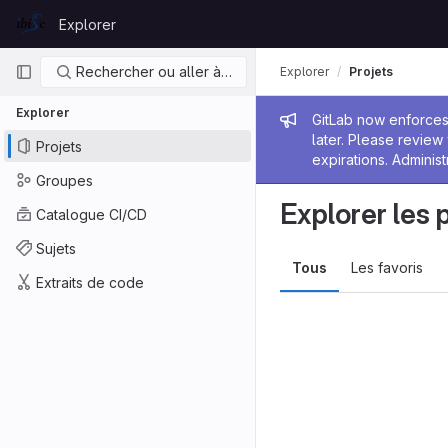
Skip to content
Explorer
GitLab
Navigation principale
Rechercher ou aller à…
Explorer
Projets
Explorer
Message de
GitLab now enforces 
later. Please revie
Projets
expirations. Administ
Groupes
Explorer les 
Catalogue CI/CD
Sujets
Tous
Les favoris
Extraits de code