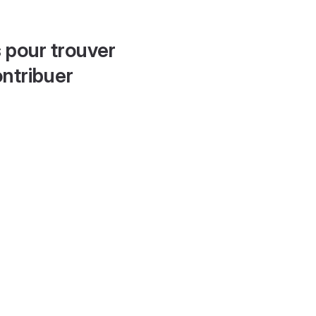
 pour trouver
ontribuer