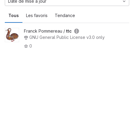
Date de mise à jour
Tous
Les favoris
Tendance
Franck Pommereau /
ttc
GNU General Public License v3.0 only
0