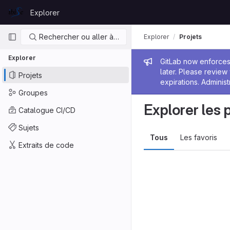
Skip to content
Explorer
GitLab
Navigation principale
Rechercher ou aller à…
Explorer
Projets
Explorer
Message de
GitLab now enforces 
later. Please revie
Projets
expirations. Administ
Groupes
Explorer les 
Catalogue CI/CD
Sujets
Tous
Les favoris
Extraits de code