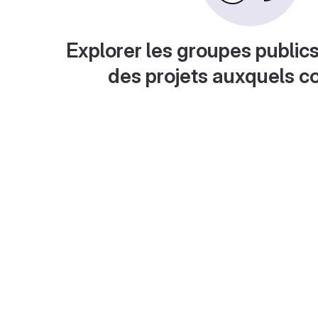
Explorer les groupes publics
des projets auxquels c