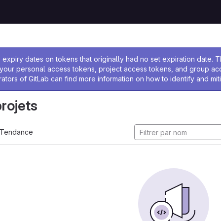
 l'administrateur
expiry dates on tokens that originally had no set expiration date.
w your personal access tokens, project access tokens, and group a
rators of GitLab can find more information on how to identify and miti
projets
Tendance