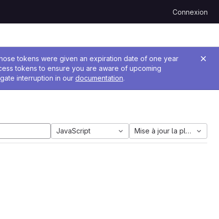
Connexion
 Those tokens were given an expiration date of one year
ccess tokens to ensure you are aware of upcoming
gate interruption in our
documentation
.
JavaScript
Mise à jour la plus ancien