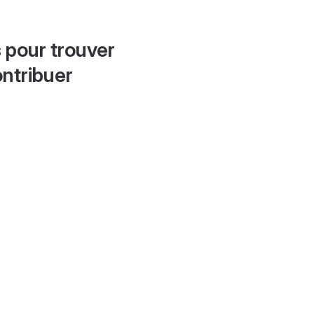
 pour trouver
ontribuer