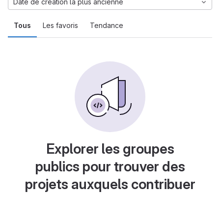
Date de création la plus ancienne
Tous
Les favoris
Tendance
Explorer les groupes
publics pour trouver des
projets auxquels contribuer