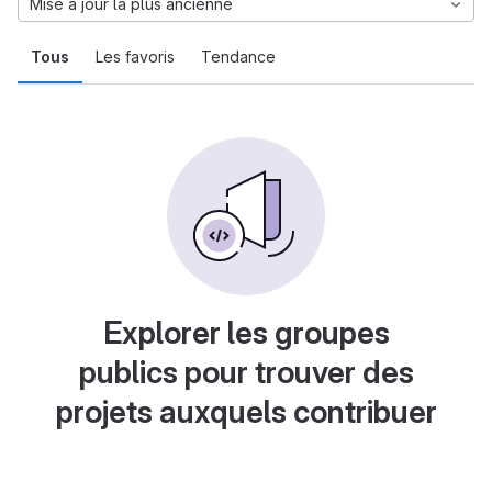
Mise à jour la plus ancienne
Tous
Les favoris
Tendance
Explorer les groupes
publics pour trouver des
projets auxquels contribuer