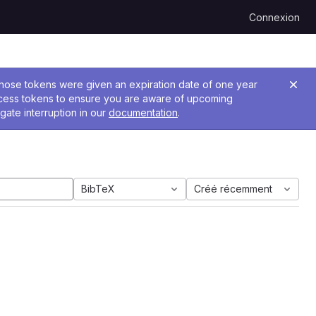
Connexion
 Those tokens were given an expiration date of one year
ccess tokens to ensure you are aware of upcoming
gate interruption in our
documentation
.
BibTeX
Créé récemment