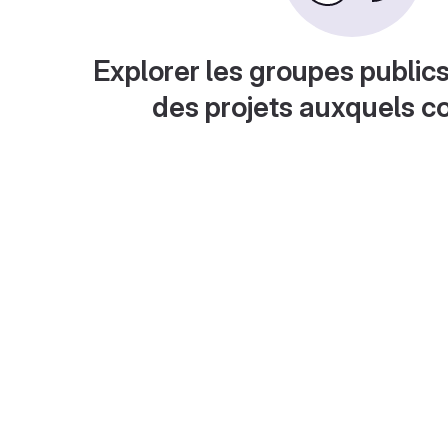
Explorer les groupes publics
des projets auxquels c