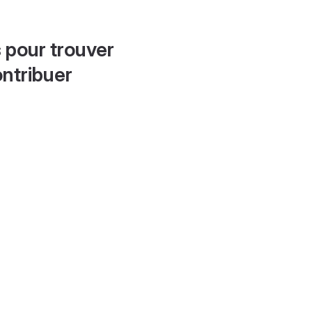
 pour trouver
ontribuer