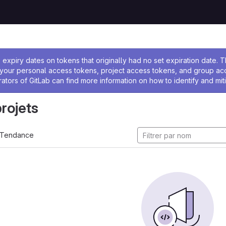
 l'administrateur
expiry dates on tokens that originally had no set expiration date.
w your personal access tokens, project access tokens, and group a
rators of GitLab can find more information on how to identify and miti
projets
Tendance