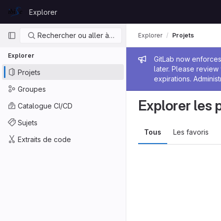
Skip to content
Explorer
GitLab
Navigation principale
Rechercher ou aller à…
Explorer
Projets
Explorer
Message de
GitLab now enforces 
later. Please revie
Projets
expirations. Administ
Groupes
Explorer les 
Catalogue CI/CD
Sujets
Tous
Les favoris
Extraits de code