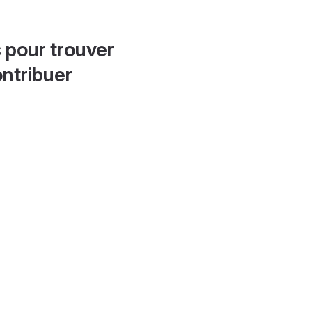
 pour trouver
ontribuer