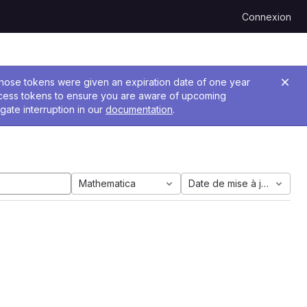
Connexion
 Those tokens were given an expiration date of one year
ccess tokens to ensure you are aware of upcoming
gate interruption in our
documentation
.
Mathematica
Date de mise à jour