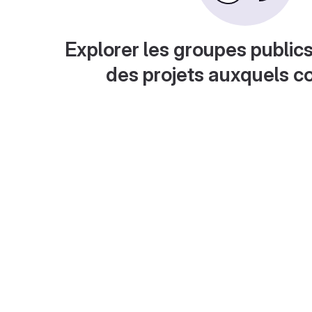
Explorer les groupes publics
des projets auxquels c