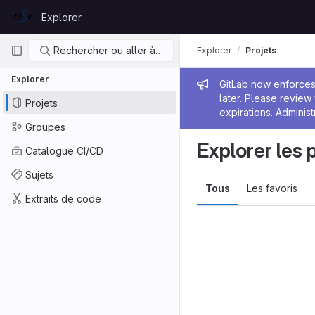
Skip to content
Explorer
GitLab
Navigation principale
Rechercher ou aller à…
Explorer
Projets
Explorer
Message de
GitLab now enforces 
later. Please revie
Projets
expirations. Administ
Groupes
Explorer les 
Catalogue CI/CD
Sujets
Tous
Les favoris
Extraits de code