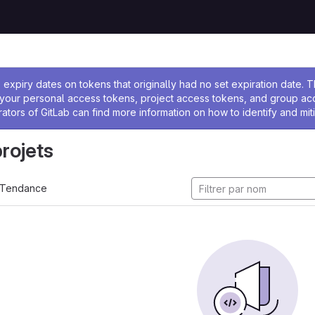
 l'administrateur
expiry dates on tokens that originally had no set expiration date.
w your personal access tokens, project access tokens, and group a
rators of GitLab can find more information on how to identify and miti
projets
Tendance