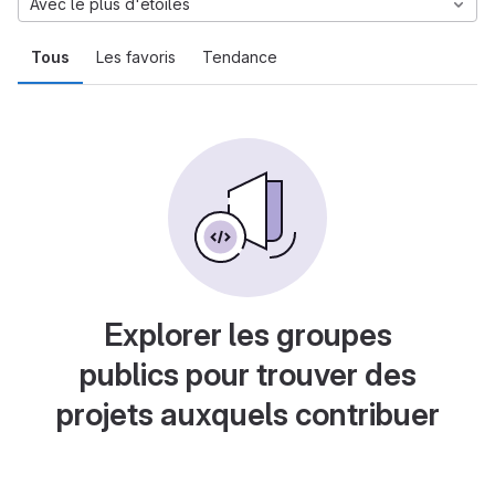
Avec le plus d'étoiles
Tous
Les favoris
Tendance
Explorer les groupes
publics pour trouver des
projets auxquels contribuer