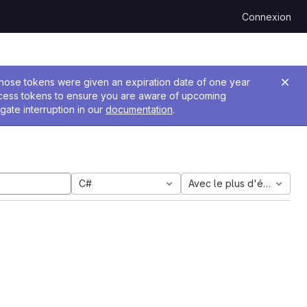
Connexion
 Those tokens were given an expiration date of one year
ccess tokens to ensure you are aware of upcoming
gate interruption in our
documentation
.
C#
Avec le plus d'étoiles