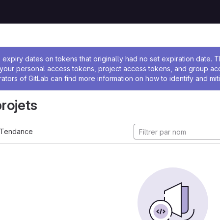
 l'administrateur
expiry dates on tokens that originally had no set expiration date.
w your personal access tokens, project access tokens, and group a
rators of GitLab can find more information on how to identify and miti
projets
Tendance