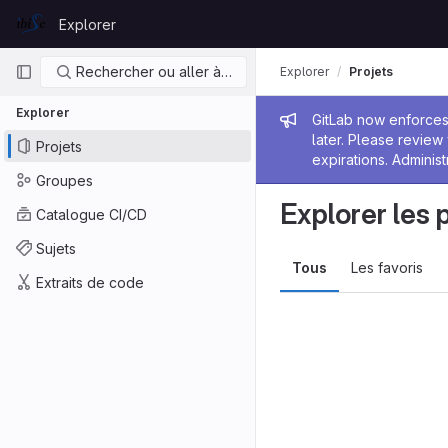
Skip to content
Explorer
GitLab
Navigation principale
Rechercher ou aller à…
Explorer
Projets
Explorer
Message de
GitLab now enforces 
later. Please revie
Projets
expirations. Administ
Groupes
Explorer les 
Catalogue CI/CD
Sujets
Tous
Les favoris
Extraits de code