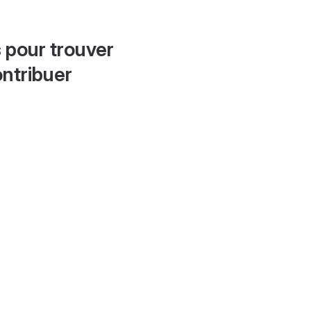
 pour trouver
ontribuer