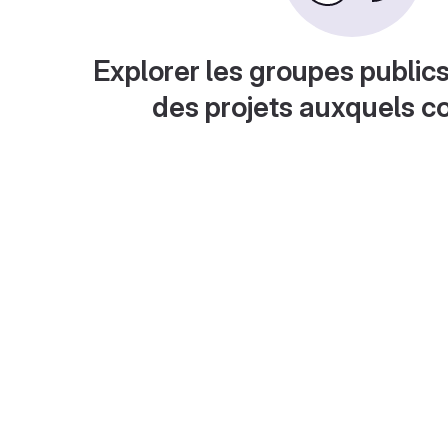
Explorer les groupes publics
des projets auxquels c