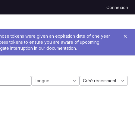
Connexion
 Those tokens were given an expiration date of one year
ccess tokens to ensure you are aware of upcoming
gate interruption in our
documentation
.
Langue
Créé récemment