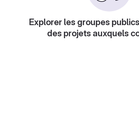
Explorer les groupes publics
des projets auxquels c