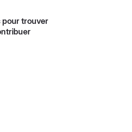
 pour trouver
ontribuer