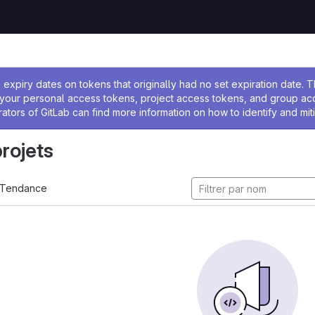
 l'administrateur
expiry dates on tokens that originally had no set expiration date.
w your personal access tokens, project access tokens, and group a
rators of GitLab can find more information on how to identify and miti
projets
Tendance