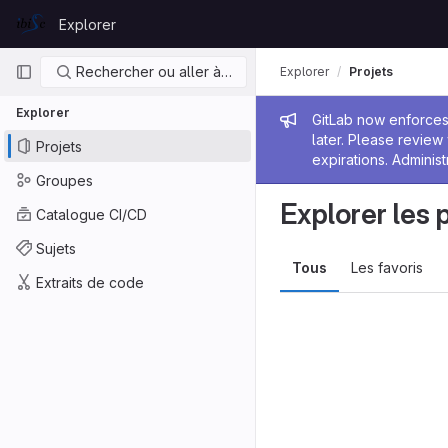
Skip to content
Explorer
GitLab
Navigation principale
Rechercher ou aller à…
Explorer
Projets
Explorer
Message de
GitLab now enforces 
later. Please revie
Projets
expirations. Administ
Groupes
Explorer les 
Catalogue CI/CD
Sujets
Tous
Les favoris
Extraits de code