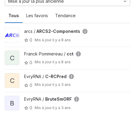
Mise à jour la plus ancienne
Tous
Les favoris
Tendance
arcs /
ARCS2-Components
0
Mis à jour
il y a 8 ans
Franck Pommereau /
cct
C
Mis à jour
il y a 8 ans
0
EvryRNA /
C-RCPred
C
Mis à jour
il y a 3 ans
0
EvryRNA /
BruteSmORF
B
0
Mis à jour
il y a 3 ans