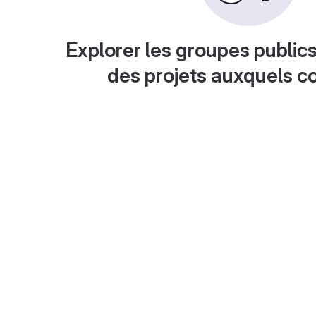
Explorer les groupes publics
des projets auxquels c