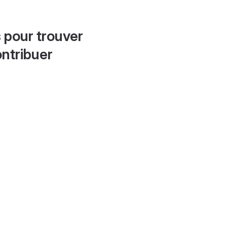
 pour trouver
ontribuer