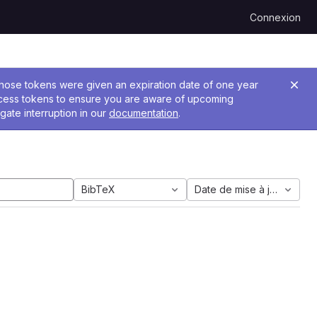
Connexion
 Those tokens were given an expiration date of one year
ccess tokens to ensure you are aware of upcoming
gate interruption in our
documentation
.
BibTeX
Date de mise à jour