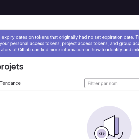
 l'administrateur
expiry dates on tokens that originally had no set expiration date.
w your personal access tokens, project access tokens, and group a
rators of GitLab can find more information on how to identify and miti
projets
Tendance