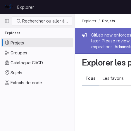
Skip to content
Explorer
GitLab
Navigation principale
Rechercher ou aller à…
Explorer
Projets
Explorer
Message de
GitLab now enforces 
later. Please revie
Projets
expirations. Administ
Groupes
Explorer les 
Catalogue CI/CD
Sujets
Tous
Les favoris
Extraits de code