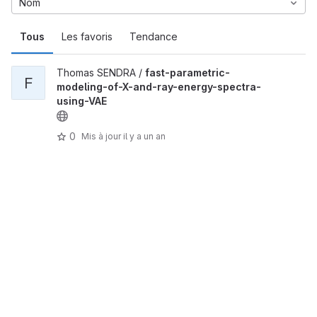
Nom
Tous
Les favoris
Tendance
Thomas SENDRA /
fast-parametric-
F
modeling-of-X-and-ray-energy-spectra-
using-VAE
0
Mis à jour
il y a un an