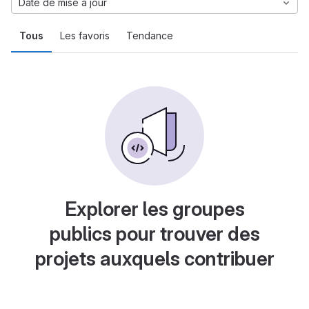
Date de mise à jour
Tous
Les favoris
Tendance
Explorer les groupes
publics pour trouver des
projets auxquels contribuer