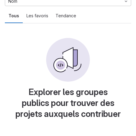
Nom
Tous
Les favoris
Tendance
Explorer les groupes
publics pour trouver des
projets auxquels contribuer