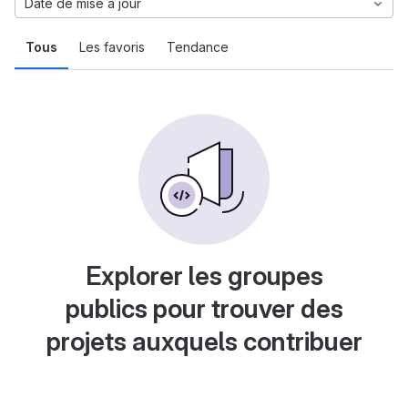
Date de mise à jour
Tous
Les favoris
Tendance
Explorer les groupes
publics pour trouver des
projets auxquels contribuer