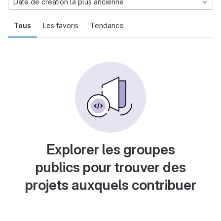
Date de création la plus ancienne
Tous
Les favoris
Tendance
Explorer les groupes
publics pour trouver des
projets auxquels contribuer