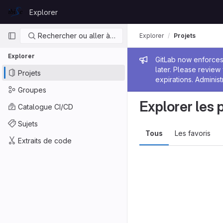
Skip to content
Explorer
GitLab
Navigation principale
Rechercher ou aller à…
Explorer
Projets
Explorer
Message de
GitLab now enforces 
later. Please revie
Projets
expirations. Administ
Groupes
Explorer les 
Catalogue CI/CD
Sujets
Tous
Les favoris
Extraits de code