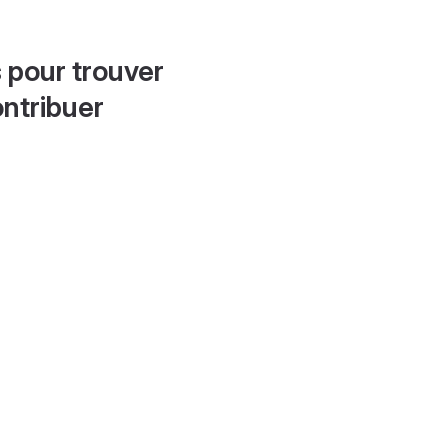
 pour trouver
ontribuer