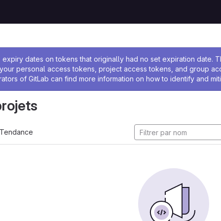
 l'administrateur
expiry dates on tokens that originally had no set expiration date.
w your personal access tokens, project access tokens, and group a
rators of GitLab can find more information on how to identify and miti
projets
Tendance