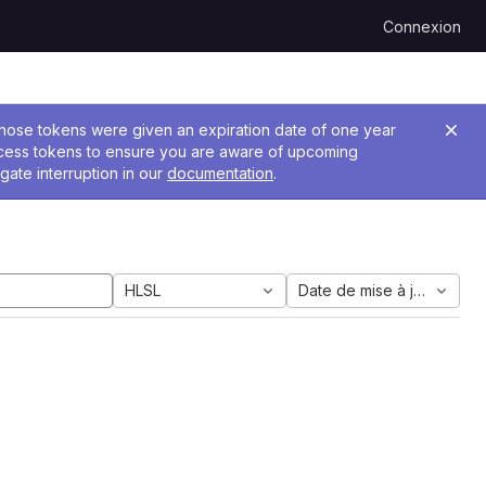
Connexion
 Those tokens were given an expiration date of one year
ccess tokens to ensure you are aware of upcoming
gate interruption in our
documentation
.
HLSL
Date de mise à jour