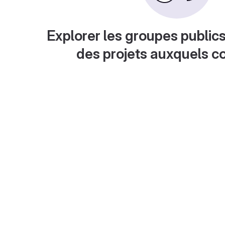
Explorer les groupes publics
des projets auxquels c